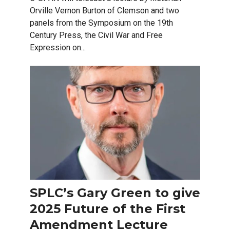
Orville Vernon Burton of Clemson and two
panels from the Symposium on the 19th
Century Press, the Civil War and Free
Expression on...
SPLC’s Gary Green to give
2025 Future of the First
Amendment Lecture