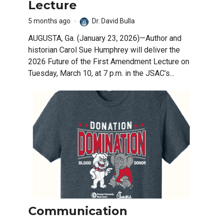
Lecture
5 months ago
Dr. David Bulla
AUGUSTA, Ga. (January 23, 2026)—Author and
historian Carol Sue Humphrey will deliver the
2026 Future of the First Amendment Lecture on
Tuesday, March 10, at 7 p.m. in the JSAC’s...
Communication