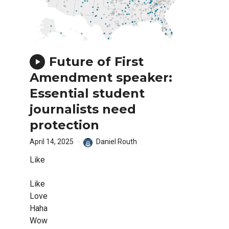
Future of First
Amendment speaker:
Essential student
journalists need
protection
April 14, 2025
Daniel Routh
Like
Like
Love
Haha
Wow