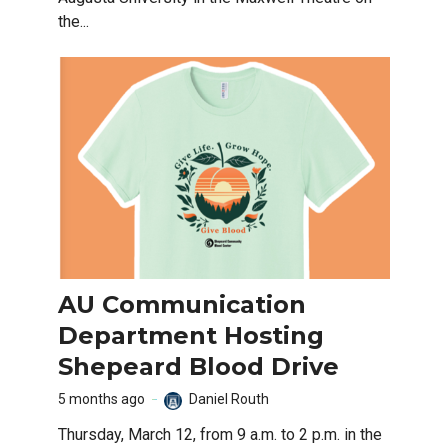
the...
AU Communication
Department Hosting
Shepeard Blood Drive
5 months ago
Daniel Routh
Thursday, March 12, from 9 a.m. to 2 p.m. in the