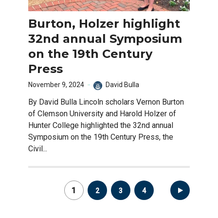
Burton, Holzer highlight
32nd annual Symposium
on the 19th Century
Press
November 9, 2024
David Bulla
By David Bulla Lincoln scholars Vernon Burton
of Clemson University and Harold Holzer of
Hunter College highlighted the 32nd annual
Symposium on the 19th Century Press, the
Civil...
Posts
1
2
3
4
pagination