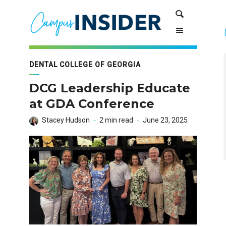
Skip
Skip
Search
to
to
Content
navigation
DENTAL COLLEGE OF GEORGIA
DCG Leadership Educate
at GDA Conference
Stacey Hudson
2 min read
June 23, 2025