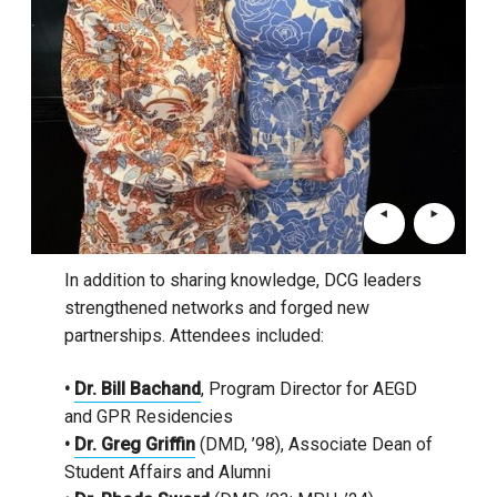
In addition to sharing knowledge, DCG leaders
strengthened networks and forged new
partnerships. Attendees included:
•
Dr. Bill Bachand
, Program Director for AEGD
and GPR Residencies
•
Dr. Greg Griffin
(DMD, ’98), Associate Dean of
Student Affairs and Alumni