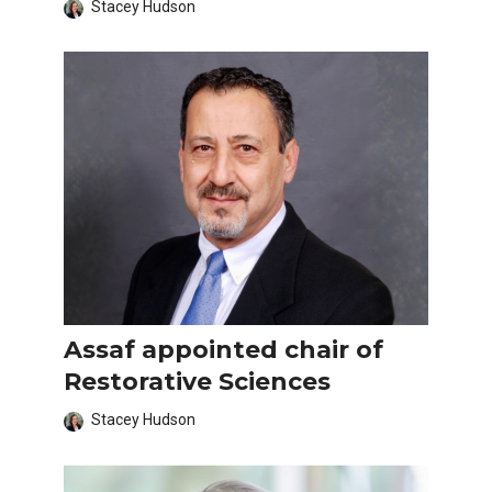
Stacey Hudson
Assaf appointed chair of
Restorative Sciences
Stacey Hudson