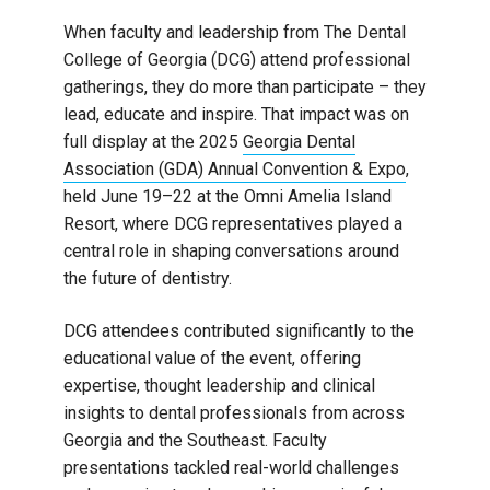
When faculty and leadership from The Dental
College of Georgia (DCG) attend professional
gatherings, they do more than participate – they
lead, educate and inspire. That impact was on
full display at the 2025
Georgia Dental
Association (GDA) Annual Convention & Expo
,
held June 19–22 at the Omni Amelia Island
Resort, where DCG representatives played a
central role in shaping conversations around
the future of dentistry.
DCG attendees contributed significantly to the
educational value of the event, offering
expertise, thought leadership and clinical
insights to dental professionals from across
Georgia and the Southeast. Faculty
presentations tackled real-world challenges