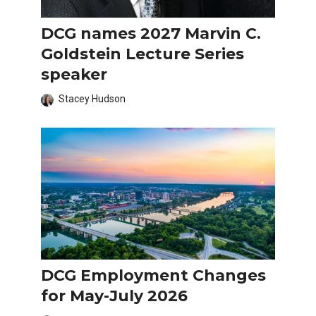
DCG names 2027 Marvin C.
Goldstein Lecture Series
speaker
Stacey Hudson
DCG Employment Changes
for May-July 2026