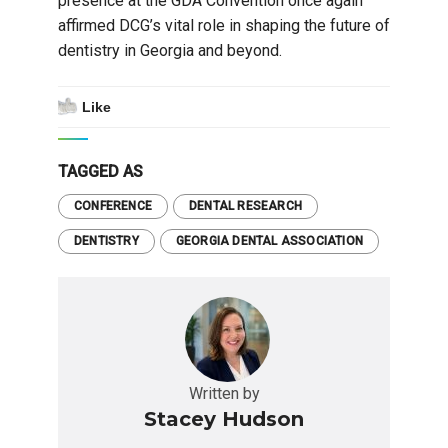
presence at the GDA Convention once again
affirmed DCG’s vital role in shaping the future of
dentistry in Georgia and beyond.
Like
TAGGED AS
CONFERENCE
DENTAL RESEARCH
DENTISTRY
GEORGIA DENTAL ASSOCIATION
Written by
Stacey Hudson