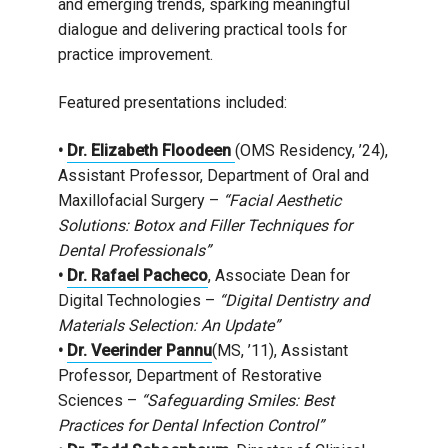
and emerging trends, sparking meaningful
dialogue and delivering practical tools for
practice improvement.
Featured presentations included:
•
Dr. Elizabeth Floodeen
(OMS Residency, ’24),
Assistant Professor, Department of Oral and
Maxillofacial Surgery –
“Facial Aesthetic
Solutions: Botox and Filler Techniques for
Dental Professionals”
•
Dr. Rafael Pacheco
, Associate Dean for
Digital Technologies –
“Digital Dentistry and
Materials Selection: An Update”
•
Dr. Veerinder Pannu
(MS, ’11), Assistant
Professor, Department of Restorative
Sciences –
“Safeguarding Smiles: Best
Practices for Dental Infection Control”