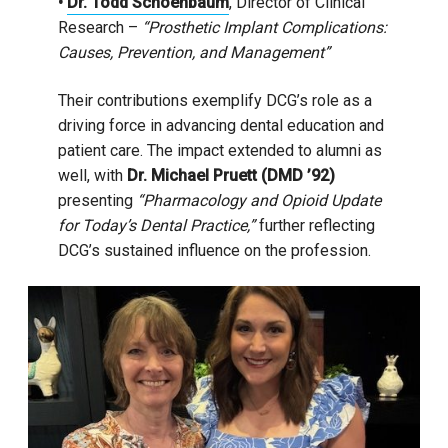
•
Dr. Todd Schoenbaum
, Director of Clinical
Research –
“Prosthetic Implant Complications:
Causes, Prevention, and Management”
Their contributions exemplify DCG’s role as a
driving force in advancing dental education and
patient care. The impact extended to alumni as
well, with
Dr. Michael Pruett (DMD ’92)
presenting
“Pharmacology and Opioid Update
for Today’s Dental Practice,”
further reflecting
DCG’s sustained influence on the profession.