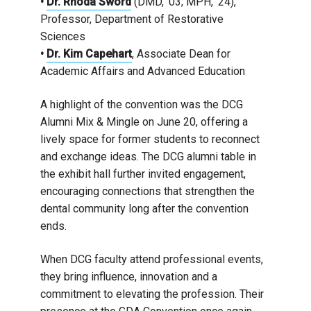
•
Dr. Rhoda Sword
(DMD, ’03; MPH, ’24),
Professor, Department of Restorative
Sciences
•
Dr. Kim Capehart
, Associate Dean for
Academic Affairs and Advanced Education
A highlight of the convention was the DCG
Alumni Mix & Mingle on June 20, offering a
lively space for former students to reconnect
and exchange ideas. The DCG alumni table in
the exhibit hall further invited engagement,
encouraging connections that strengthen the
dental community long after the convention
ends.
When DCG faculty attend professional events,
they bring influence, innovation and a
commitment to elevating the profession. Their