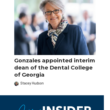
Gonzales appointed interim
dean of the Dental College
of Georgia
Stacey Hudson