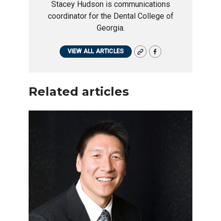
Stacey Hudson is communications
coordinator for the Dental College of
Georgia.
VIEW ALL ARTICLES
Related articles