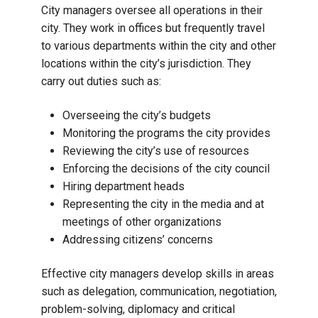
City managers oversee all operations in their
city. They work in offices but frequently travel
to various departments within the city and other
locations within the city’s jurisdiction. They
carry out duties such as:
Overseeing the city’s budgets
Monitoring the programs the city provides
Reviewing the city’s use of resources
Enforcing the decisions of the city council
Hiring department heads
Representing the city in the media and at
meetings of other organizations
Addressing citizens’ concerns
Effective city managers develop skills in areas
such as delegation, communication, negotiation,
problem-solving, diplomacy and critical