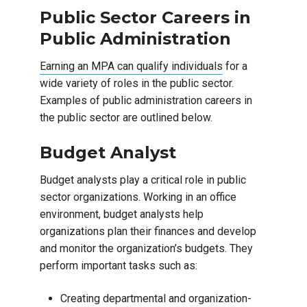
Public Sector Careers in
Public Administration
Earning an MPA can qualify individuals
for a
wide variety of roles in the public sector.
Examples of public administration careers in
the public sector are outlined below.
Budget Analyst
Budget analysts play a critical role in public
sector organizations. Working in an office
environment, budget analysts help
organizations plan their finances and develop
and monitor the organization’s budgets. They
perform important tasks such as:
Creating departmental and organization-