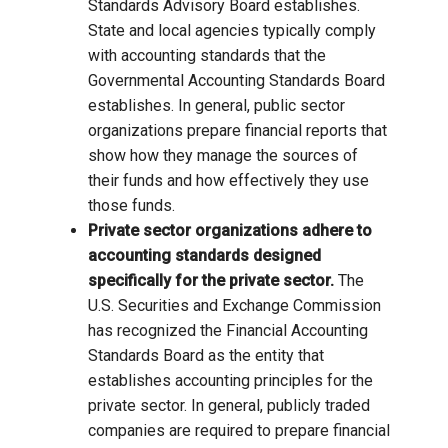
Standards Advisory Board establishes.
State and local agencies typically comply
with accounting standards that the
Governmental Accounting Standards Board
establishes. In general, public sector
organizations prepare financial reports that
show how they manage the sources of
their funds and how effectively they use
those funds.
Private sector organizations adhere to
accounting standards designed
specifically for the private sector.
The
U.S. Securities and Exchange Commission
has recognized the Financial Accounting
Standards Board as the entity that
establishes accounting principles for the
private sector. In general, publicly traded
companies are required to prepare financial