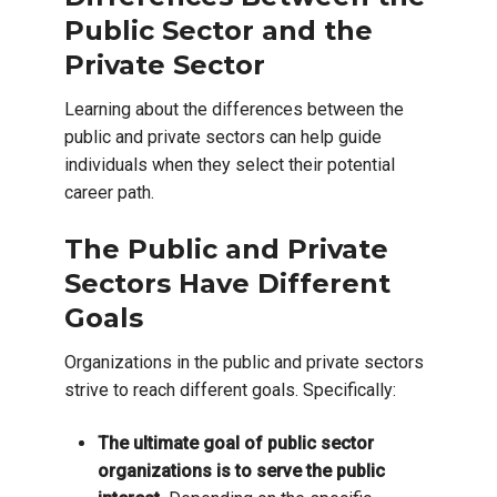
Public Sector and the
Private Sector
Learning about the differences between the
public and private sectors can help guide
individuals when they select their potential
career path.
The Public and Private
Sectors Have Different
Goals
Organizations in the public and private sectors
strive to reach different goals. Specifically:
The ultimate goal of public sector
organizations is to serve the public