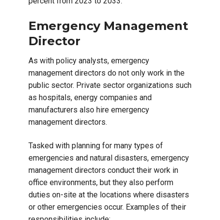
percent from 2023 to 2033.
Emergency Management
Director
As with policy analysts, emergency
management directors do not only work in the
public sector. Private sector organizations such
as hospitals, energy companies and
manufacturers also hire emergency
management directors.
Tasked with planning for many types of
emergencies and natural disasters, emergency
management directors conduct their work in
office environments, but they also perform
duties on-site at the locations where disasters
or other emergencies occur. Examples of their
responsibilities include: