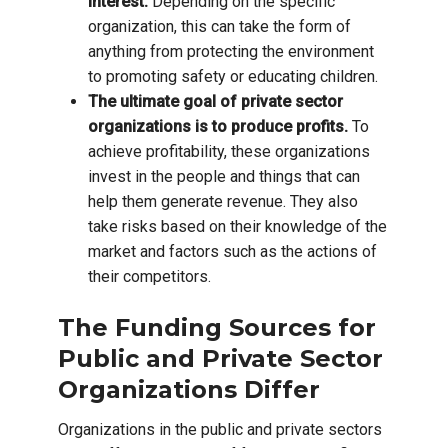
interest.
Depending on the specific
organization, this can take the form of
anything from protecting the environment
to promoting safety or educating children.
The ultimate goal of private sector
organizations is to produce profits.
To
achieve profitability, these organizations
invest in the people and things that can
help them generate revenue. They also
take risks based on their knowledge of the
market and factors such as the actions of
their competitors.
The Funding Sources for
Public and Private Sector
Organizations Differ
Organizations in the public and private sectors