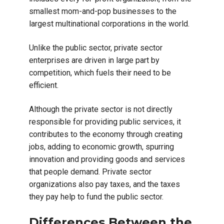
smallest mom-and-pop businesses to the
largest multinational corporations in the world.
Unlike the public sector, private sector
enterprises are driven in large part by
competition, which fuels their need to be
efficient.
Although the private sector is not directly
responsible for providing public services, it
contributes to the economy through creating
jobs, adding to economic growth, spurring
innovation and providing goods and services
that people demand. Private sector
organizations also pay taxes, and the taxes
they pay help to fund the public sector.
Differences Between the