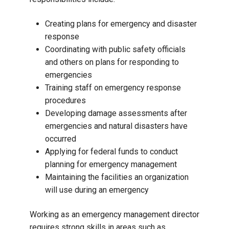
Creating plans for emergency and disaster
response
Coordinating with public safety officials
and others on plans for responding to
emergencies
Training staff on emergency response
procedures
Developing damage assessments after
emergencies and natural disasters have
occurred
Applying for federal funds to conduct
planning for emergency management
Maintaining the facilities an organization
will use during an emergency
Working as an emergency management director
requires strong skills in areas such as