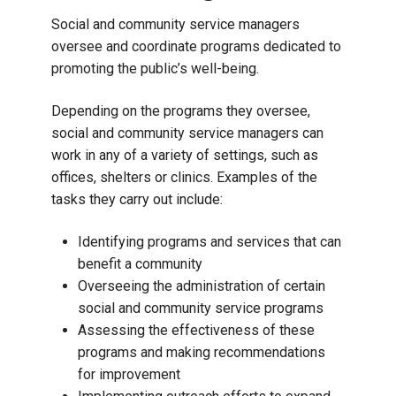
Social and community service managers
oversee and coordinate programs dedicated to
promoting the public’s well-being.
Depending on the programs they oversee,
social and community service managers can
work in any of a variety of settings, such as
offices, shelters or clinics. Examples of the
tasks they carry out include:
Identifying programs and services that can
benefit a community
Overseeing the administration of certain
social and community service programs
Assessing the effectiveness of these
programs and making recommendations
for improvement