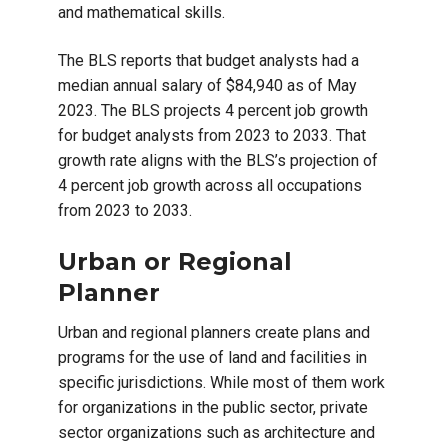
and mathematical skills.
The BLS reports that budget analysts had a
median annual salary of $84,940 as of May
2023. The BLS projects 4 percent job growth
for budget analysts from 2023 to 2033. That
growth rate aligns with the BLS’s projection of
4 percent job growth across all occupations
from 2023 to 2033.
Urban or Regional
Planner
Urban and regional planners create plans and
programs for the use of land and facilities in
specific jurisdictions. While most of them work
for organizations in the public sector, private
sector organizations such as architecture and