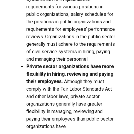
requirements for various positions in
public organizations, salary schedules for
the positions in public organizations and
requirements for employees’ performance
reviews. Organizations in the public sector
generally must adhere to the requirements
of civil service systems in hiring, paying
and managing their personnel.
Private sector organizations have more
flexibility in hiring, reviewing and paying
their employees.
Although they must
comply with the Fair Labor Standards Act
and other labor laws, private sector
organizations generally have greater
flexibility in managing, reviewing and
paying their employees than public sector
organizations have.