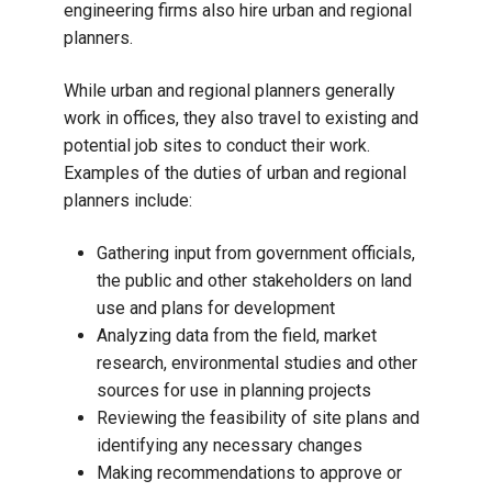
engineering firms also hire urban and regional
planners.
While urban and regional planners generally
work in offices, they also travel to existing and
potential job sites to conduct their work.
Examples of the duties of urban and regional
planners include:
Gathering input from government officials,
the public and other stakeholders on land
use and plans for development
Analyzing data from the field, market
research, environmental studies and other
sources for use in planning projects
Reviewing the feasibility of site plans and
identifying any necessary changes
Making recommendations to approve or