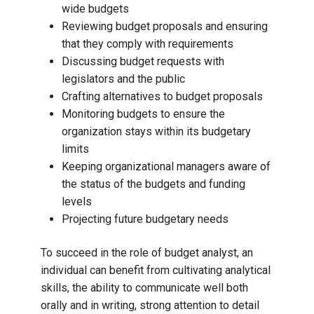
wide budgets
Reviewing budget proposals and ensuring
that they comply with requirements
Discussing budget requests with
legislators and the public
Crafting alternatives to budget proposals
Monitoring budgets to ensure the
organization stays within its budgetary
limits
Keeping organizational managers aware of
the status of the budgets and funding
levels
Projecting future budgetary needs
To succeed in the role of budget analyst, an
individual can benefit from cultivating analytical
skills, the ability to communicate well both
orally and in writing, strong attention to detail