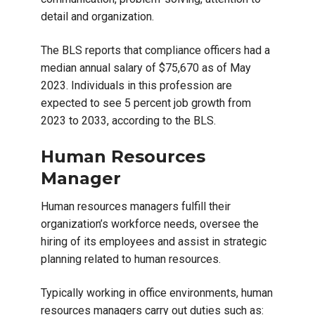
detail and organization.
The BLS reports that compliance officers had a
median annual salary of $75,670 as of May
2023. Individuals in this profession are
expected to see 5 percent job growth from
2023 to 2033, according to the BLS.
Human Resources
Manager
Human resources managers fulfill their
organization’s workforce needs, oversee the
hiring of its employees and assist in strategic
planning related to human resources.
Typically working in office environments, human
resources managers carry out duties such as: