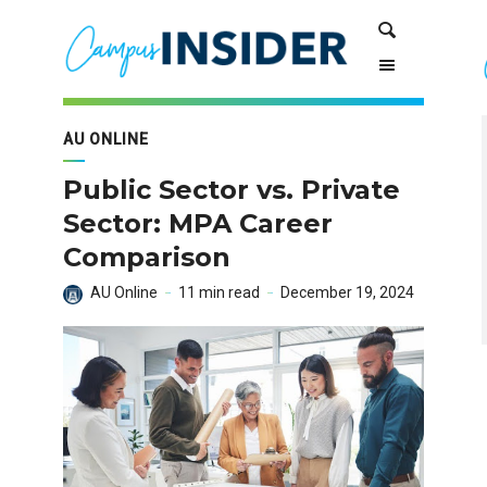
Skip
Skip
Search
to
to
Content
navigation
AU ONLINE
Public Sector vs. Private
Sector: MPA Career
Comparison
AU Online
11 min read
December 19, 2024