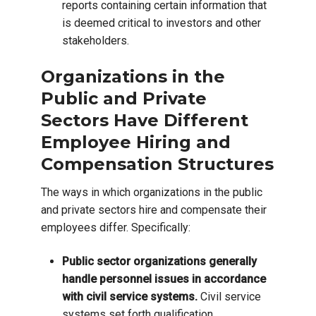
reports containing certain information that
is deemed critical to investors and other
stakeholders.
Organizations in the
Public and Private
Sectors Have Different
Employee Hiring and
Compensation Structures
The ways in which organizations in the public
and private sectors hire and compensate their
employees differ. Specifically:
Public sector organizations generally
handle personnel issues in accordance
with civil service systems.
Civil service
systems set forth qualification