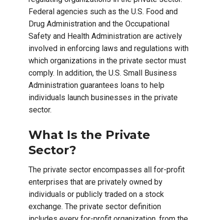
Federal agencies such as the U.S. Food and
Drug Administration and the Occupational
Safety and Health Administration are actively
involved in enforcing laws and regulations with
which organizations in the private sector must
comply. In addition, the U.S. Small Business
Administration guarantees loans to help
individuals launch businesses in the private
sector.
What Is the Private
Sector?
The private sector encompasses all for-profit
enterprises that are privately owned by
individuals or publicly traded on a stock
exchange. The private sector definition
includes every for-profit organization, from the