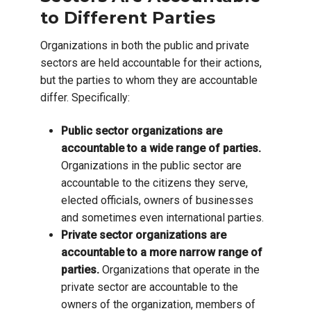
to Different Parties
Organizations in both the public and private
sectors are held accountable for their actions,
but the parties to whom they are accountable
differ. Specifically:
Public sector organizations are
accountable to a wide range of parties.
Organizations in the public sector are
accountable to the citizens they serve,
elected officials, owners of businesses
and sometimes even international parties.
Private sector organizations are
accountable to a more narrow range of
parties.
Organizations that operate in the
private sector are accountable to the
owners of the organization, members of