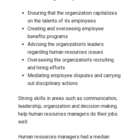
Ensuring that the organization capitalizes
on the talents of its employees
Creating and overseeing employee
benefits programs
Advising the organization’s leaders
regarding human resources issues
Overseeing the organization’s recruiting
and hiring efforts
Mediating employee disputes and carrying
out disciplinary actions
Strong skills in areas such as communication,
leadership, organization and decision-making
help human resources managers do their jobs
well.
Human resources managers had a median