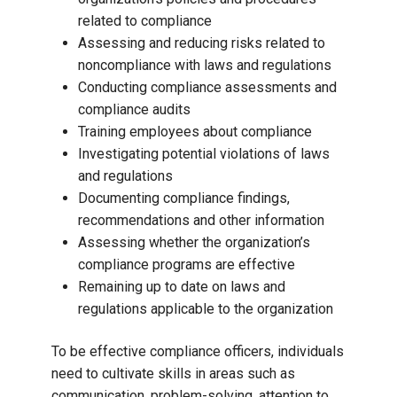
related to compliance
Assessing and reducing risks related to
noncompliance with laws and regulations
Conducting compliance assessments and
compliance audits
Training employees about compliance
Investigating potential violations of laws
and regulations
Documenting compliance findings,
recommendations and other information
Assessing whether the organization’s
compliance programs are effective
Remaining up to date on laws and
regulations applicable to the organization
To be effective compliance officers, individuals
need to cultivate skills in areas such as
communication, problem-solving, attention to