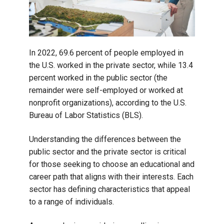
In 2022, 69.6 percent of people employed in
the U.S. worked in the private sector, while 13.4
percent worked in the public sector (the
remainder were self-employed or worked at
nonprofit organizations), according to the U.S.
Bureau of Labor Statistics (BLS).
Understanding the differences between the
public sector and the private sector is critical
for those seeking to choose an educational and
career path that aligns with their interests. Each
sector has defining characteristics that appeal
to a range of individuals.