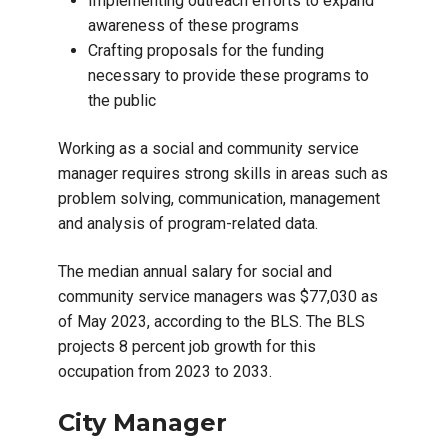
Implementing outreach efforts to expand
awareness of these programs
Crafting proposals for the funding
necessary to provide these programs to
the public
Working as a social and community service
manager requires strong skills in areas such as
problem solving, communication, management
and analysis of program-related data.
The median annual salary for social and
community service managers was $77,030 as
of May 2023, according to the BLS. The BLS
projects 8 percent job growth for this
occupation from 2023 to 2033.
City Manager