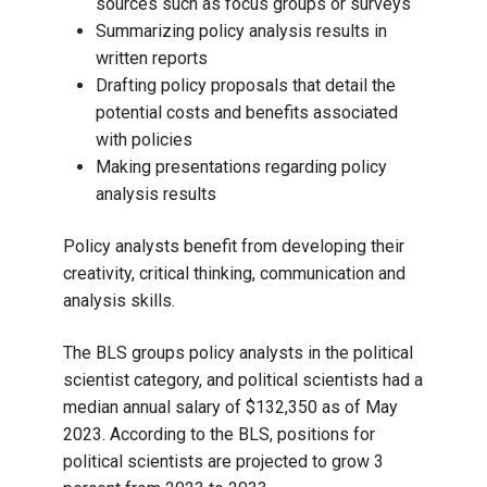
sources such as focus groups or surveys
Summarizing policy analysis results in
written reports
Drafting policy proposals that detail the
potential costs and benefits associated
with policies
Making presentations regarding policy
analysis results
Policy analysts benefit from developing their
creativity, critical thinking, communication and
analysis skills.
The BLS groups policy analysts in the political
scientist category, and political scientists had a
median annual salary of $132,350 as of May
2023. According to the BLS, positions for
political scientists are projected to grow 3