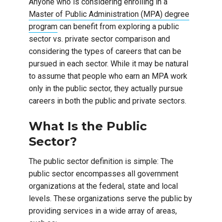
Anyone who is considering enrolling in a
Master of Public Administration (MPA) degree
program
can benefit from exploring a public
sector vs. private sector comparison and
considering the types of careers that can be
pursued in each sector. While it may be natural
to assume that people who earn an MPA work
only in the public sector, they actually pursue
careers in both the public and private sectors.
What Is the Public
Sector?
The public sector definition is simple: The
public sector encompasses all government
organizations at the federal, state and local
levels. These organizations serve the public by
providing services in a wide array of areas,