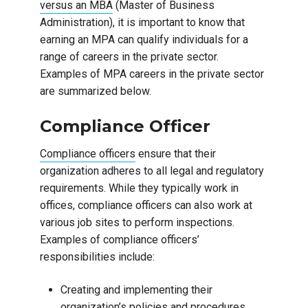
versus an MBA
(Master of Business
Administration), it is important to know that
earning an MPA can qualify individuals for a
range of careers in the private sector.
Examples of MPA careers in the private sector
are summarized below.
Compliance Officer
Compliance officers
ensure that their
organization adheres to all legal and regulatory
requirements. While they typically work in
offices, compliance officers can also work at
various job sites to perform inspections.
Examples of compliance officers’
responsibilities include:
Creating and implementing their
organization’s policies and procedures