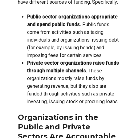
have different sources of funding. Specifically:
Public sector organizations appropriate
and spend public funds.
Public funds
come from activities such as taxing
individuals and organizations, issuing debt
(for example, by issuing bonds) and
imposing fees for certain services.
Private sector organizations raise funds
through multiple channels.
These
organizations mostly raise funds by
generating revenue, but they also are
funded through activities such as private
investing, issuing stock or procuring loans.
Organizations in the
Public and Private
Sectors Are Accountable