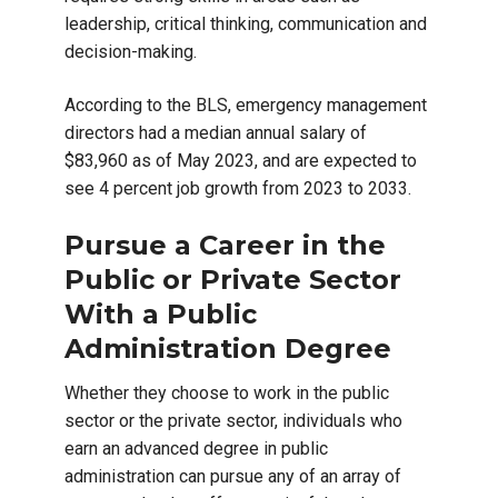
leadership, critical thinking, communication and
decision-making.
According to the BLS, emergency management
directors had a median annual salary of
$83,960 as of May 2023, and are expected to
see 4 percent job growth from 2023 to 2033.
Pursue a Career in the
Public or Private Sector
With a Public
Administration Degree
Whether they choose to work in the public
sector or the private sector, individuals who
earn an advanced degree in public
administration can pursue any of an array of