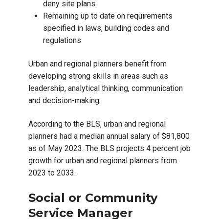
deny site plans
Remaining up to date on requirements
specified in laws, building codes and
regulations
Urban and regional planners benefit from
developing strong skills in areas such as
leadership, analytical thinking, communication
and decision-making.
According to the BLS, urban and regional
planners had a median annual salary of $81,800
as of May 2023. The BLS projects 4 percent job
growth for urban and regional planners from
2023 to 2033.
Social or Community
Service Manager