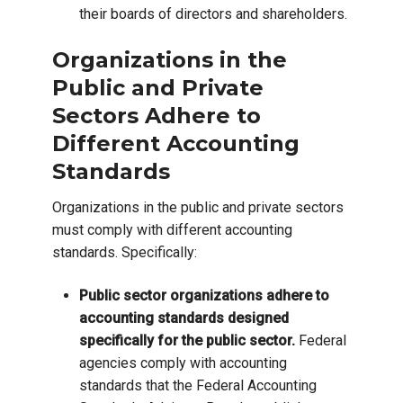
their boards of directors and shareholders.
Organizations in the
Public and Private
Sectors Adhere to
Different Accounting
Standards
Organizations in the public and private sectors
must comply with different accounting
standards. Specifically:
Public sector organizations adhere to
accounting standards designed
specifically for the public sector.
Federal
agencies comply with accounting
standards that the Federal Accounting