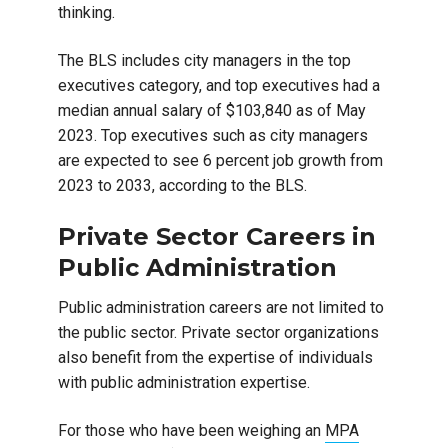
thinking.
The BLS includes city managers in the top
executives category, and top executives had a
median annual salary of $103,840 as of May
2023. Top executives such as city managers
are expected to see 6 percent job growth from
2023 to 2033, according to the BLS.
Private Sector Careers in
Public Administration
Public administration careers are not limited to
the public sector. Private sector organizations
also benefit from the expertise of individuals
with public administration expertise.
For those who have been weighing an
MPA