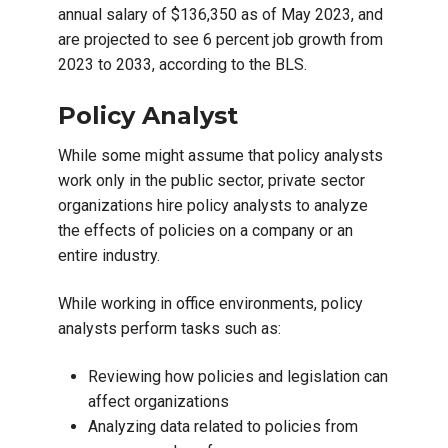
annual salary of $136,350 as of May 2023, and
are projected to see 6 percent job growth from
2023 to 2033, according to the BLS.
Policy Analyst
While some might assume that policy analysts
work only in the public sector, private sector
organizations hire policy analysts to analyze
the effects of policies on a company or an
entire industry.
While working in office environments, policy
analysts perform tasks such as:
Reviewing how policies and legislation can
affect organizations
Analyzing data related to policies from