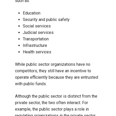
such as:
Education
Security and public safety
Social services
Judicial services
Transportation
Infrastructure
Health services
While public sector organizations have no
competitors, they still have an incentive to
operate efficiently because they are entrusted
with public funds.
Although the public sector is distinct from the
private sector, the two often interact. For
example, the public sector plays a role in
regulating organizations in the private sector.