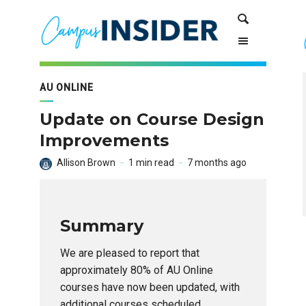
Skip
Skip
Search
to
to
Content
navigation
AU ONLINE
Update on Course Design
Improvements
Allison Brown
1 min read
7 months ago
Summary
We are pleased to report that
approximately 80% of AU Online
courses have now been updated, with
additional courses scheduled