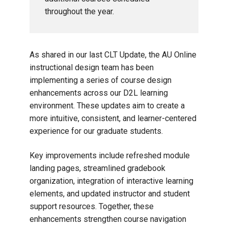
throughout the year.
As shared in our last CLT Update, the AU Online
instructional design team has been
implementing a series of course design
enhancements across our D2L learning
environment. These updates aim to create a
more intuitive, consistent, and learner-centered
experience for our graduate students.
Key improvements include refreshed module
landing pages, streamlined gradebook
organization, integration of interactive learning
elements, and updated instructor and student
support resources. Together, these
enhancements strengthen course navigation