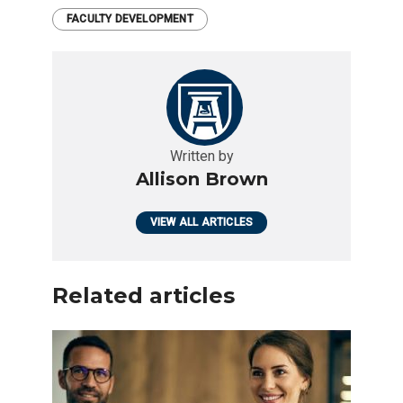
FACULTY DEVELOPMENT
Written by
Allison Brown
VIEW ALL ARTICLES
Related articles