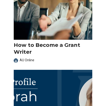
How to Become a Grant
Writer
AU Online