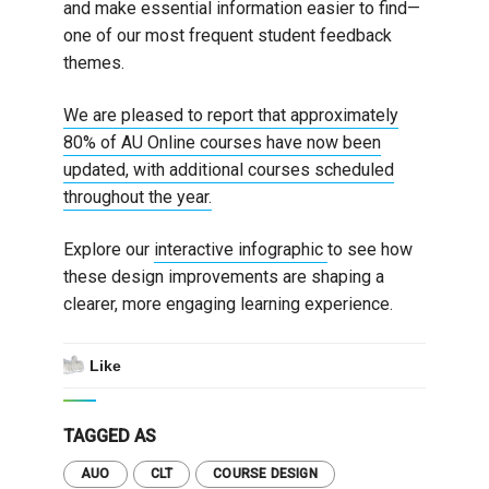
and make essential information easier to find—
one of our most frequent student feedback
themes.
We are pleased to report that approximately
80% of AU Online courses have now been
updated, with additional courses scheduled
throughout the year.
Explore our
interactive infographic
to see how
these design improvements are shaping a
clearer, more engaging learning experience.
Like
TAGGED AS
AUO
CLT
COURSE DESIGN