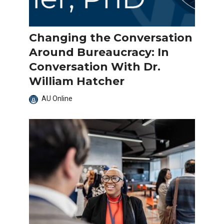
Changing the Conversation
Around Bureaucracy: In
Conversation With Dr.
William Hatcher
AU Online