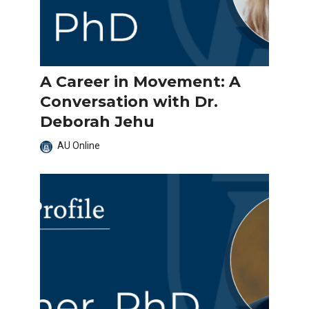
A Career in Movement: A
Conversation with Dr.
Deborah Jehu
AU Online