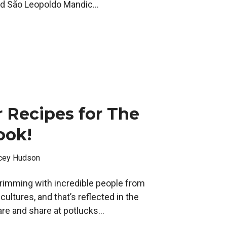
nd São Leopoldo Mandic...
 Recipes for The
ook!
cey Hudson
imming with incredible people from
ltures, and that’s reflected in the
re and share at potlucks...