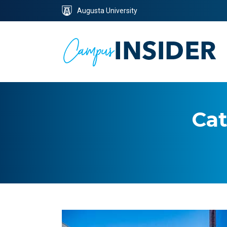
Skip
Skip
Augusta University
to
to
Content
navigation
Cat