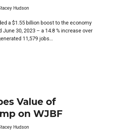
Stacey Hudson
ded a $1.55 billion boost to the economy
d June 30, 2023 – a 14.8 % increase over
enerated 11,579 jobs...
es Value of
mp on WJBF
Stacey Hudson