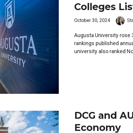
Colleges Lis
October 30, 2024
St
Augusta University rose 
rankings published annua
university also ranked No.
DCG and AU
Economy