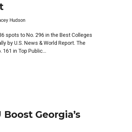
t
acey Hudson
36 spots to No. 296 in the Best Colleges
lly by U.S. News & World Report. The
 161 in Top Public...
 Boost Georgia’s