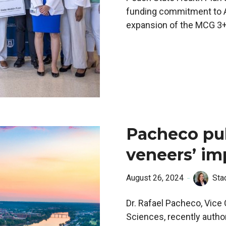
funding commitment to Au
expansion of the MCG 3+
Pacheco pub
veneers’ im
August 26, 2024
Sta
Dr. Rafael Pacheco, Vice
Sciences, recently autho