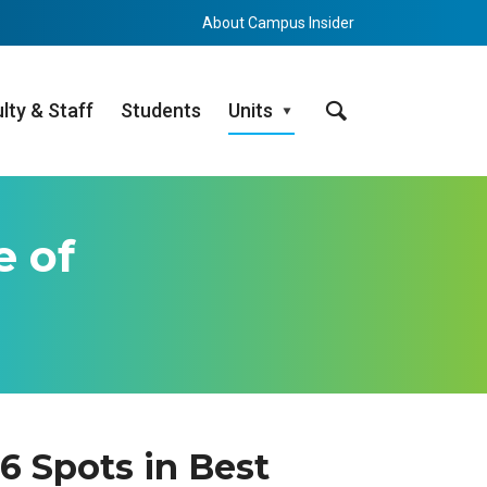
About Campus Insider
Search
lty & Staff
Students
Units
e of
 Spots in Best