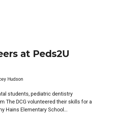
eers at Peds2U
cey Hudson
tal students, pediatric dentistry
om The DCG volunteered their skills for a
thy Hains Elementary School...