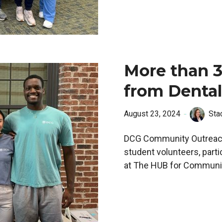
More than 3
from Dental
August 23, 2024
Sta
DCG Community Outreach
student volunteers, parti
at The HUB for Community