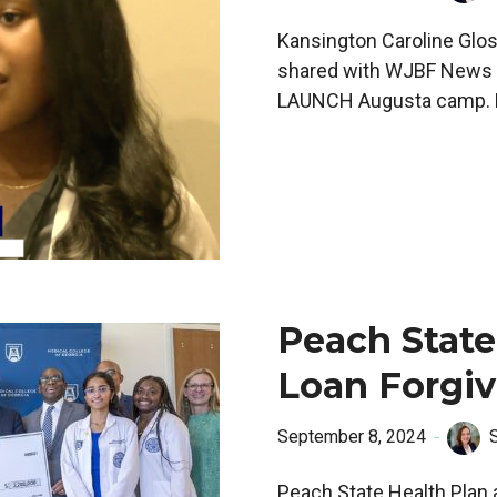
Kansington Caroline Glost
shared with WJBF News h
LAUNCH Augusta camp. L
Peach State
Loan Forgi
September 8, 2024
Peach State Health Plan 