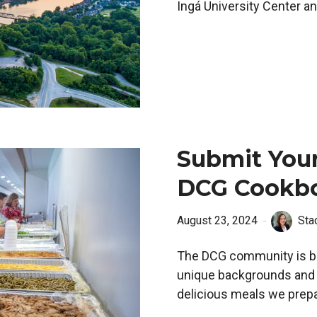
Ingá University Center a
Submit Your
DCG Cookb
August 23, 2024
Sta
The DCG community is br
unique backgrounds and cu
delicious meals we prepa