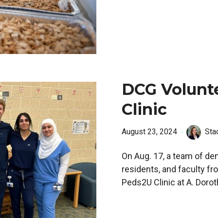
DCG Volunt
Clinic
August 23, 2024
Sta
On Aug. 17, a team of den
residents, and faculty fr
Peds2U Clinic at A. Doro