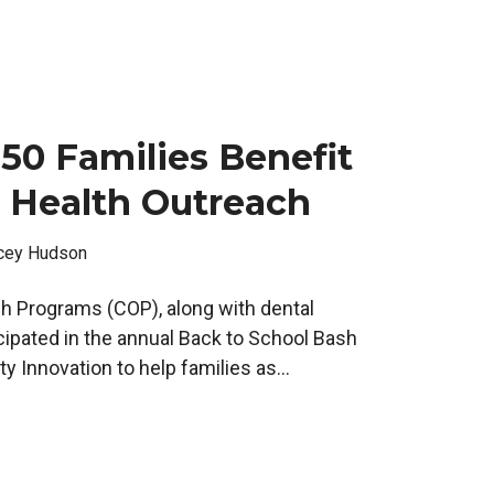
50 Families Benefit
 Health Outreach
cey Hudson
 Programs (COP), along with dental
cipated in the annual Back to School Bash
 Innovation to help families as...