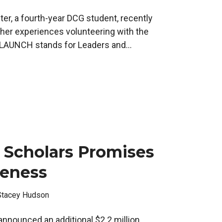
er, a fourth-year DCG student, recently
er experiences volunteering with the
AUNCH stands for Leaders and...
 Scholars Promises
veness
Stacey Hudson
announced an additional $2.2 million