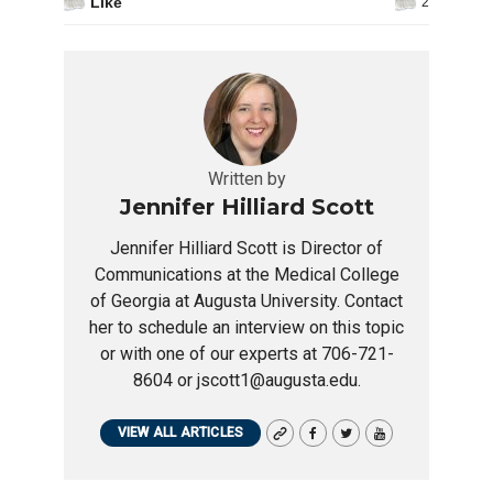
Like
2
Written by
Jennifer Hilliard Scott
Jennifer Hilliard Scott is Director of
Communications at the Medical College
of Georgia at Augusta University. Contact
her to schedule an interview on this topic
or with one of our experts at 706-721-
8604 or jscott1@augusta.edu.
VIEW ALL ARTICLES