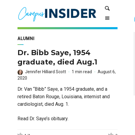
Skip
Skip
Search
to
to
Content
navigation
ALUMNI
Dr. Bibb Saye, 1954
graduate, died Aug.1
Jennifer Hilliard Scott
1 min read
August 6,
2020
Dr. Van “Bibb” Saye, a 1954 graduate, and a
retired Baton Rouge, Louisiana, internist and
cardiologist, died Aug. 1.
Read Dr. Saye’s obituary.