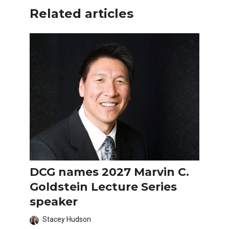
Related articles
DCG names 2027 Marvin C.
Goldstein Lecture Series
speaker
Stacey Hudson