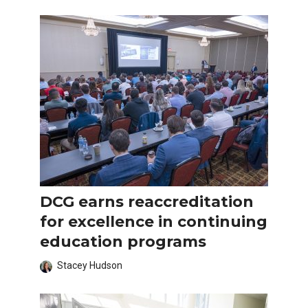
DCG earns reaccreditation
for excellence in continuing
education programs
Stacey Hudson