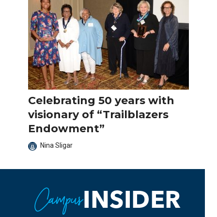
Celebrating 50 years with
visionary of “Trailblazers
Endowment”
Nina Sligar