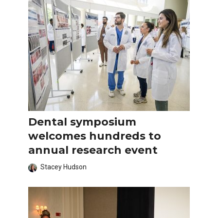
Dental symposium
welcomes hundreds to
annual research event
Stacey Hudson