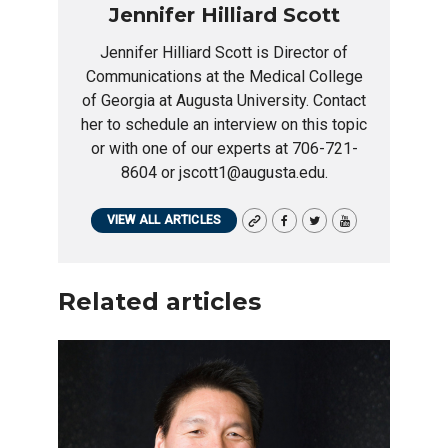
Jennifer Hilliard Scott
Jennifer Hilliard Scott is Director of
Communications at the Medical College
of Georgia at Augusta University. Contact
her to schedule an interview on this topic
or with one of our experts at 706-721-
8604 or jscott1@augusta.edu.
VIEW ALL ARTICLES
Related articles