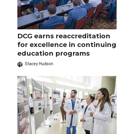
DCG earns reaccreditation
for excellence in continuing
education programs
Stacey Hudson