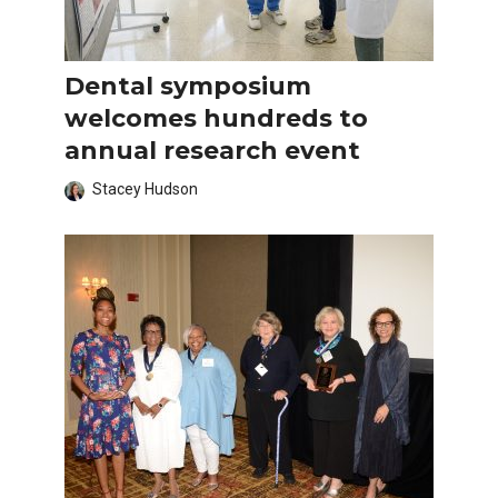
Dental symposium
welcomes hundreds to
annual research event
Stacey Hudson