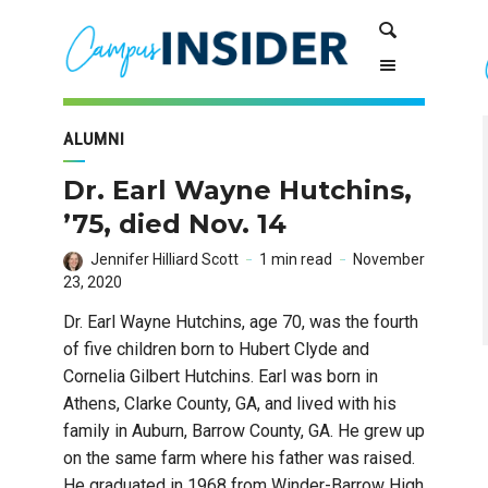
Skip
Skip
Search
to
to
Content
navigation
ALUMNI
Dr. Earl Wayne Hutchins,
’75, died Nov. 14
Jennifer Hilliard Scott
1 min read
November
23, 2020
Dr. Earl Wayne Hutchins, age 70, was the fourth
of five children born to Hubert Clyde and
Cornelia Gilbert Hutchins. Earl was born in
Athens, Clarke County, GA, and lived with his
family in Auburn, Barrow County, GA. He grew up
on the same farm where his father was raised.
He graduated in 1968 from Winder-Barrow High