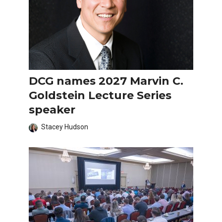
DCG names 2027 Marvin C.
Goldstein Lecture Series
speaker
Stacey Hudson