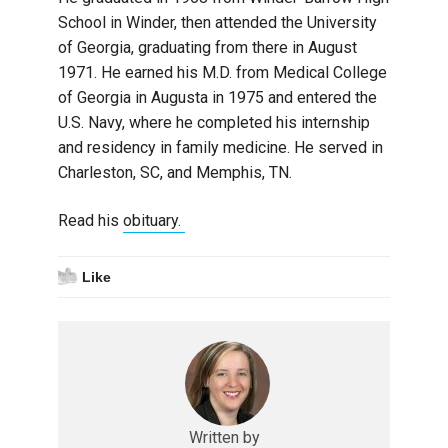
School in Winder, then attended the University
of Georgia, graduating from there in August
1971. He earned his M.D. from Medical College
of Georgia in Augusta in 1975 and entered the
U.S. Navy, where he completed his internship
and residency in family medicine. He served in
Charleston, SC, and Memphis, TN.
Read his
obituary.
Like
Written by