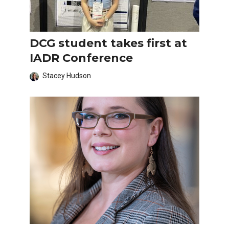
DCG student takes first at
IADR Conference
Stacey Hudson