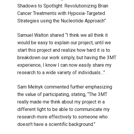
Shadows to Spotlight: Revolutionizing Brian
Cancer Treatments with Hypoxia-Targeted
Strategies using the Nucleotide Approach”.
Samuel Walton shared “I think we all think it
would be easy to explain our project, until we
start this project and realize how hard it is to
breakdown our work simply, but having the 3MT
experience, I know I can now easily share my
research to a wide variety of individuals…”.
Sam Melnyk commented further emphasizing
the value of participating, stating, “The 3MT
really made me think about my project in a
different light to be able to communicate my
research more effectively to someone who
doesn’t have a scientific background.”