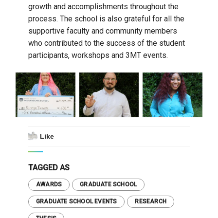
growth and accomplishments throughout the
process. The school is also grateful for all the
supportive faculty and community members
who contributed to the success of the student
participants, workshops and 3MT events.
Like
TAGGED AS
AWARDS
GRADUATE SCHOOL
GRADUATE SCHOOL EVENTS
RESEARCH