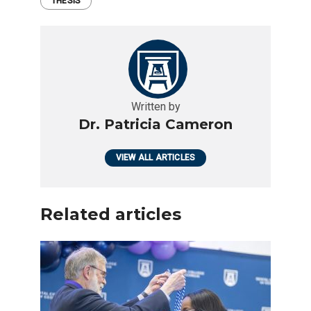
THESIS
Written by
Dr. Patricia Cameron
VIEW ALL ARTICLES
Related articles