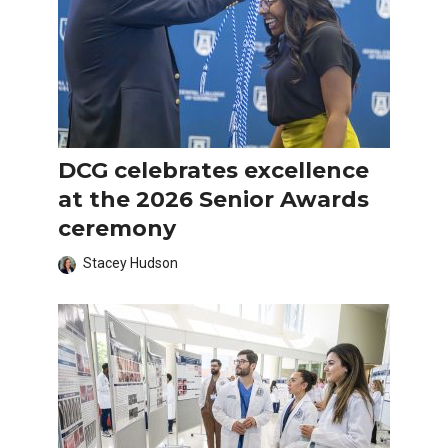
DCG celebrates excellence
at the 2026 Senior Awards
ceremony
Stacey Hudson