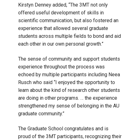
Kirstyn Denney added, “The 3MT not only
offered useful development of skills in
scientific communication, but also fostered an
experience that allowed several graduate
students across multiple fields to bond and aid
each other in our own personal growth.”
The sense of community and support students
experience throughout the process was
echoed by multiple participants including Neea
Rusch who said “I enjoyed the opportunity to
learn about the kind of research other students
are doing in other programs. … the experience
strengthened my sense of belonging in the AU
graduate community.”
The Graduate School congratulates and is
proud of the 3MT participants, recognizing their