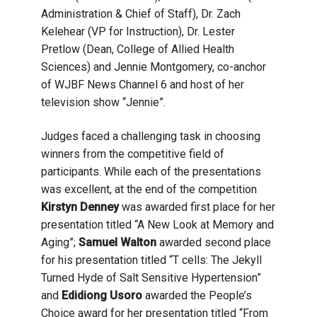
Administration & Chief of Staff), Dr. Zach
Kelehear (VP for Instruction), Dr. Lester
Pretlow (Dean, College of Allied Health
Sciences) and Jennie Montgomery, co-anchor
of WJBF News Channel 6 and host of her
television show “Jennie”.
Judges faced a challenging task in choosing
winners from the competitive field of
participants. While each of the presentations
was excellent, at the end of the competition
Kirstyn Denney
was awarded first place for her
presentation titled “A New Look at Memory and
Aging”;
Samuel Walton
awarded second place
for his presentation titled “T cells: The Jekyll
Turned Hyde of Salt Sensitive Hypertension”
and
Edidiong Usoro
awarded the People’s
Choice award for her presentation titled “From