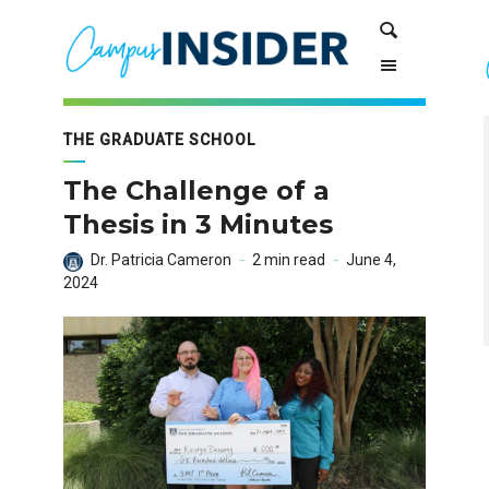
Skip
Skip
Search
to
to
Content
navigation
THE GRADUATE SCHOOL
The Challenge of a
Thesis in 3 Minutes
Dr. Patricia Cameron
2 min read
June 4,
2024