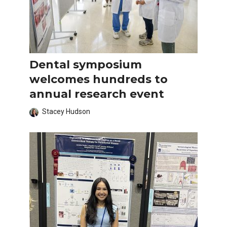
Dental symposium
welcomes hundreds to
annual research event
Stacey Hudson