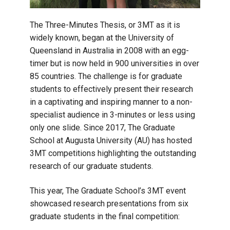
The Three-Minutes Thesis, or 3MT as it is
widely known, began at the University of
Queensland in Australia in 2008 with an egg-
timer but is now held in 900 universities in over
85 countries. The challenge is for graduate
students to effectively present their research
in a captivating and inspiring manner to a non-
specialist audience in 3-minutes or less using
only one slide. Since 2017, The Graduate
School at Augusta University (AU) has hosted
3MT competitions highlighting the outstanding
research of our graduate students.
This year, The Graduate School’s 3MT event
showcased research presentations from six
graduate students in the final competition: