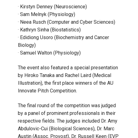
· Kirstyn Denney (Neuroscience)
· Sam Melnyk (Physiology)
· Neea Rusch (Computer and Cyber Sciences)
· Kathryn Sinha (Biostatistics)
· Edidiong Usoro (Biochemistry and Cancer
Biology)
· Samuel Walton (Physiology)
The event also featured a special presentation
by Hiroko Tanaka and Rachel Laird (Medical
Illustration), the first place winners of the AU
Innovate Pitch Competition.
The final round of the competition was judged
by a panel of prominent professionals in their
respective fields. The judges included Dr. Amy
Abdulovic-Cui (Biological Sciences), Dr. Marc
Austin (Assoc. Provost), Dr. Russell Keen (EVP