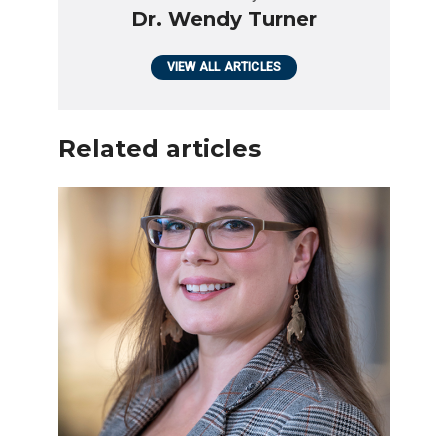
Dr. Wendy Turner
VIEW ALL ARTICLES
Related articles