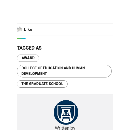
Like
TAGGED AS
AWARD
COLLEGE OF EDUCATION AND HUMAN
DEVELOPMENT
THE GRADUATE SCHOOL
Written by