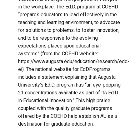
in the workplace. The Ed.D. program at COEHD
“prepares educators to lead effectively in the
teaching and learning environment, to advocate
for solutions to problems, to foster innovation,
and to be responsive to the evolving
expectations placed upon educational
systems” (from the COEHD website:
https://www.augusta.edu/education/research/edd-
ei
). The national website for EdDPrograms
includes a statement explaining that Augusta
University’s Ed.D. program has “an eye-popping
21 concentrations available as part of its Ed.D.
in Educational Innovation.” This high praise
coupled with the quality graduate programs
offered by the COEHD help establish AU as a
destination for graduate education.