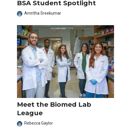
BSA Student Spotlight
Amritha Sreekumar
Meet the Biomed Lab
League
Rebecca Gaylor