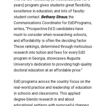
years) program gives students great flexibility,
excellence in education, and lots of faculty-
student contact.
Bethany Straus
, the
Communications Coordinator for EdDPrograms,
writes, “
Prospective Ed.D. candidates have
much to consider when researching schools,
and affordability is often the deciding factor.
These rankings, determined through meticulous
research into tuition and fees for every EdD
program in Georgia, showcases Augusta
University’s dedication to providing high-quality
doctoral education at an affordable price.”
EdD programs across the country focus on the
real-world practice and leadership of education
in schools and classrooms. This applied
degree blends research in and about
educational settings with purposeful changes