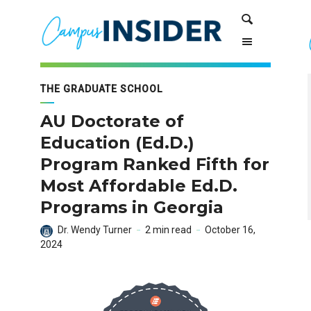
Skip
Skip
Search
to
to
Content
navigation
THE GRADUATE SCHOOL
AU Doctorate of
Education (Ed.D.)
Program Ranked Fifth for
Most Affordable Ed.D.
Programs in Georgia
Dr. Wendy Turner
2 min read
October 16,
2024