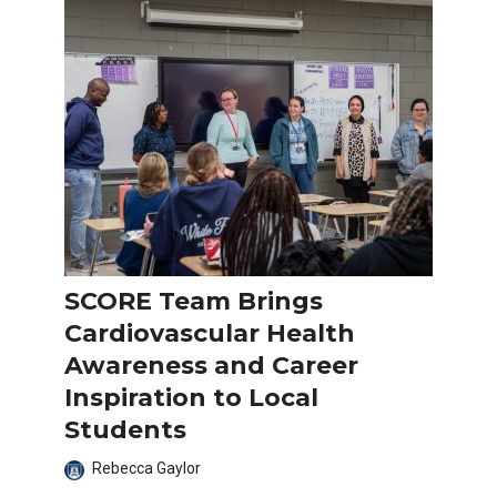
SCORE Team Brings
Cardiovascular Health
Awareness and Career
Inspiration to Local
Students
Rebecca Gaylor