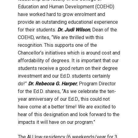
Education and Human Development (COEHD)
have worked hard to grow enrolment and
provide an outstanding educational experience
for their students.
Dr. Judi Wilson
, Dean of the
COEHD, writes, “
We are thrilled with this
recognition. This supports one of the
Chancellor’s initiatives which is around cost and
affordability of degrees. It is important that our
students receive a good return on their degree
investment and our Ed.D. students certainly
do!”
Dr. Rebecca G. Harper
, Program Director
for the Ed.D. shares, “As we celebrate the ten-
year anniversary of our Ed.D., this could not
have come at a better time! We are excited to
hear of this designation and look forward to the
impacts it will have on our program.”
The AU low-residency (6 weekends/year for 3