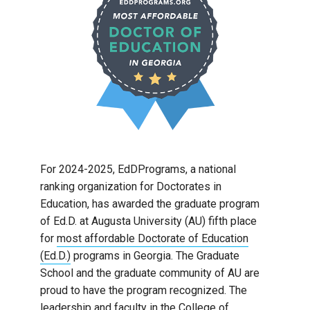
For 2024-2025, EdDPrograms, a national
ranking organization for Doctorates in
Education, has awarded the graduate program
of Ed.D. at Augusta University (AU) fifth place
for
most affordable Doctorate of Education
(Ed.D.)
programs in Georgia. The Graduate
School and the graduate community of AU are
proud to have the program recognized. The
leadership and faculty in the College of