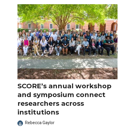
SCORE’s annual workshop
and symposium connect
researchers across
institutions
Rebecca Gaylor