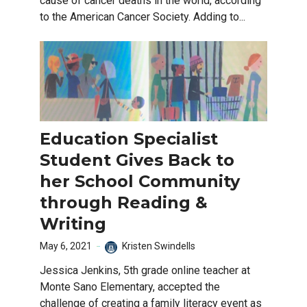
cause of cancer deaths in the world, according
to the American Cancer Society. Adding to...
Education Specialist
Student Gives Back to
her School Community
through Reading &
Writing
May 6, 2021
Kristen Swindells
Jessica Jenkins, 5th grade online teacher at
Monte Sano Elementary, accepted the
challenge of creating a family literacy event as