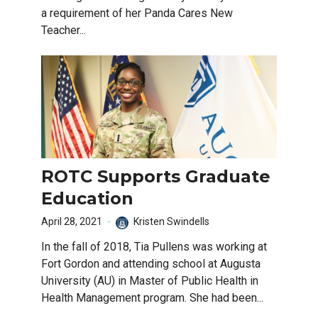
a requirement of her Panda Cares New
Teacher...
ROTC Supports Graduate
Education
April 28, 2021
Kristen Swindells
In the fall of 2018, Tia Pullens was working at
Fort Gordon and attending school at Augusta
University (AU) in Master of Public Health in
Health Management program. She had been...