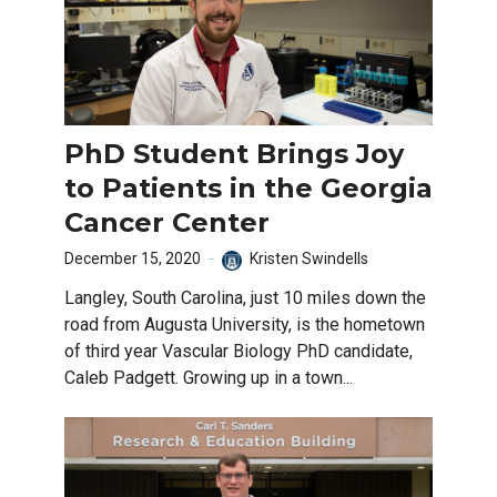
PhD Student Brings Joy
to Patients in the Georgia
Cancer Center
December 15, 2020
Kristen Swindells
Langley, South Carolina, just 10 miles down the
road from Augusta University, is the hometown
of third year Vascular Biology PhD candidate,
Caleb Padgett. Growing up in a town...