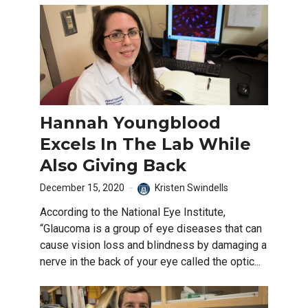
Hannah Youngblood
Excels In The Lab While
Also Giving Back
December 15, 2020
Kristen Swindells
According to the National Eye Institute,
“Glaucoma is a group of eye diseases that can
cause vision loss and blindness by damaging a
nerve in the back of your eye called the optic...