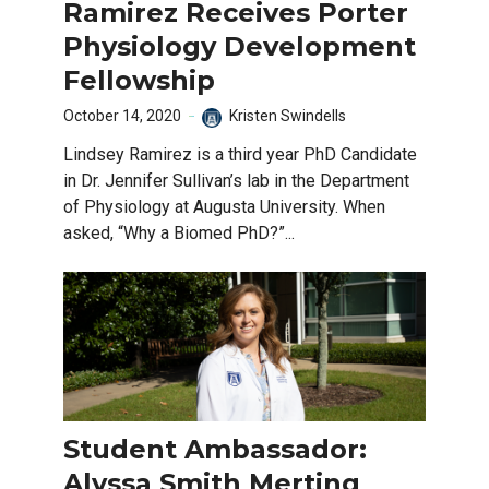
Ramirez Receives Porter
Physiology Development
Fellowship
October 14, 2020
Kristen Swindells
Lindsey Ramirez is a third year PhD Candidate
in Dr. Jennifer Sullivan’s lab in the Department
of Physiology at Augusta University. When
asked, “Why a Biomed PhD?”...
Student Ambassador:
Alyssa Smith Merting