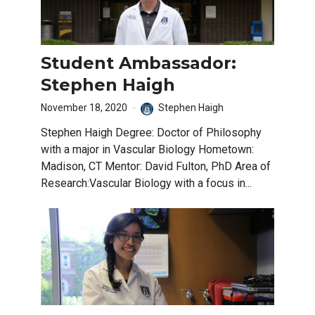
Student Ambassador:
Stephen Haigh
November 18, 2020
Stephen Haigh
Stephen Haigh Degree: Doctor of Philosophy
with a major in Vascular Biology Hometown:
Madison, CT Mentor: David Fulton, PhD Area of
Research:Vascular Biology with a focus in...