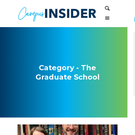
Skip
Skip
Search
to
to
Content
navigation
Category - The
Graduate School