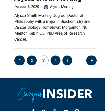
October 6, 2020
Alyssa Merting
Alyssa Smith Merting Degree: Doctor of
Philosophy with a major in Biochemistry and
Cancer Biology Hometown: Morganton, NC
Mentor: Kebin Liu, PhD Area of Research:
Cancer...
Posts
3
1
2
4
5
8
…
pagination