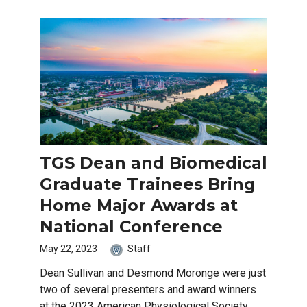
TGS Dean and Biomedical
Graduate Trainees Bring
Home Major Awards at
National Conference
May 22, 2023
Staff
Dean Sullivan and Desmond Moronge were just
two of several presenters and award winners
at the 2023 American Physiological Society