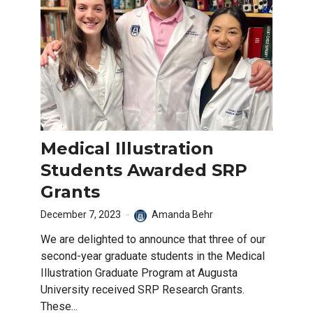
Medical Illustration
Students Awarded SRP
Grants
December 7, 2023
Amanda Behr
We are delighted to announce that three of our
second-year graduate students in the Medical
Illustration Graduate Program at Augusta
University received SRP Research Grants.
These...