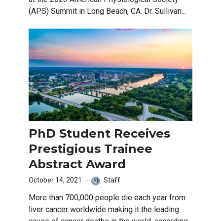
(APS) Summit in Long Beach, CA. Dr. Sullivan...
PhD Student Receives
Prestigious Trainee
Abstract Award
October 14, 2021
Staff
More than 700,000 people die each year from
liver cancer worldwide making it the leading