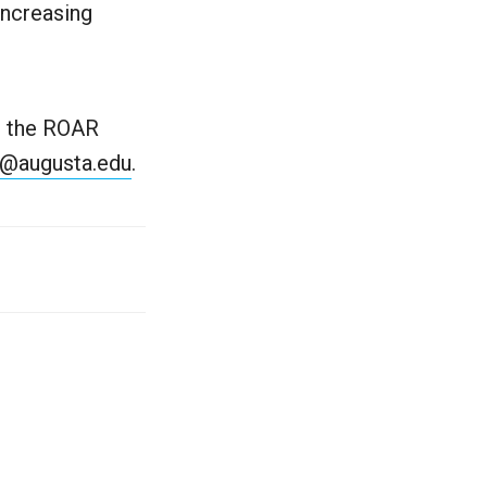
increasing
th the ROAR
@augusta.edu
.