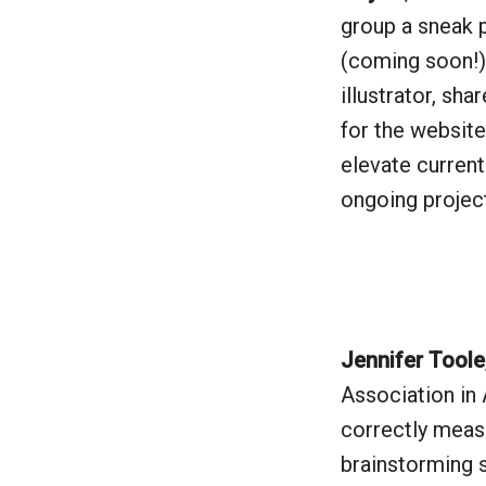
group a sneak 
(coming soon!)
illustrator, sha
for the website
elevate curren
ongoing projec
Jennifer Toole
Association in 
correctly measu
brainstorming s