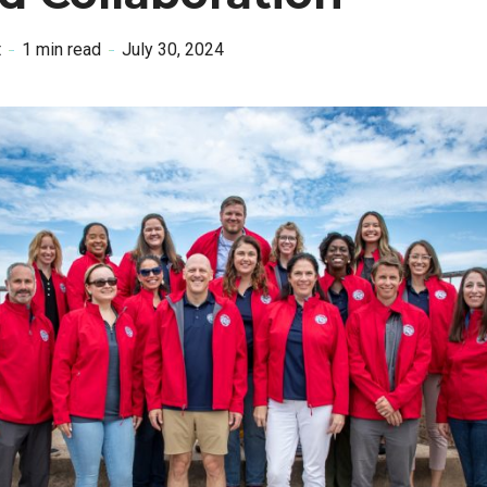
t
1 min read
July 30, 2024