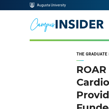
Skip
Skip
Augusta University
to
to
Content
navigation
THE GRADUATE
ROAR 
Cardio
Provid
Funde