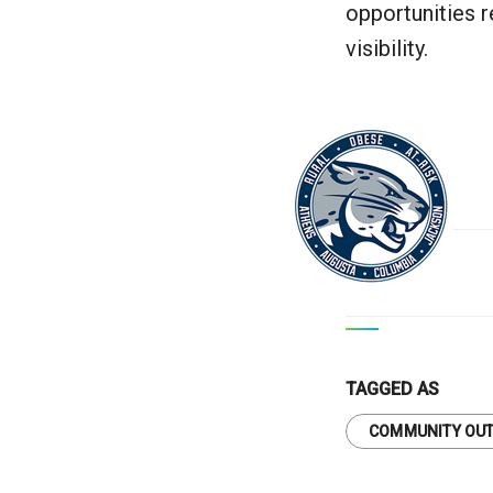
opportunities r
visibility.
TAGGED AS
COMMUNITY OU