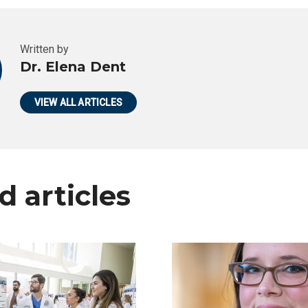
Written by
Dr. Elena Dent
VIEW ALL ARTICLES
d articles