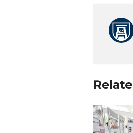
Relate