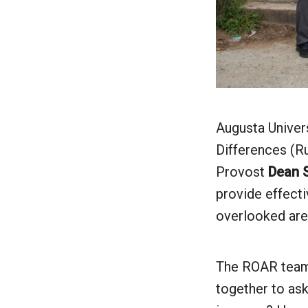
Augusta Univers
Differences (Ru
Provost
Dean S
provide effecti
overlooked are
The ROAR team, 
together to as