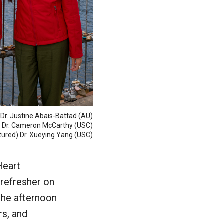
 Dr. Justine Abais-Battad (AU)
 Dr. Cameron McCarthy (USC)
ctured) Dr. Xueying Yang (USC)
Heart
 refresher on
the afternoon
rs, and