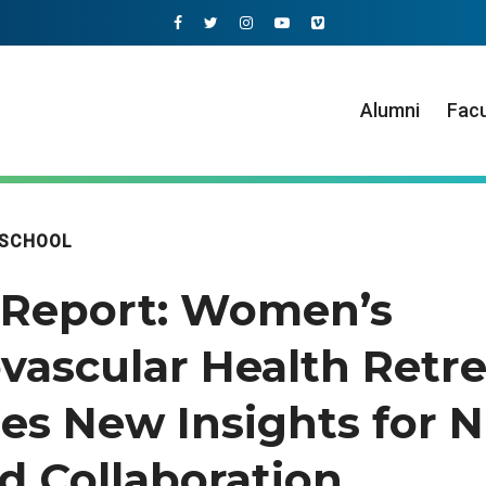
Alumni
Facu
 SCHOOL
Report: Women’s
vascular Health Retre
es New Insights for N
d Collaboration