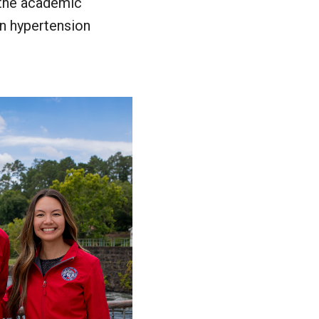
 the academic
in hypertension