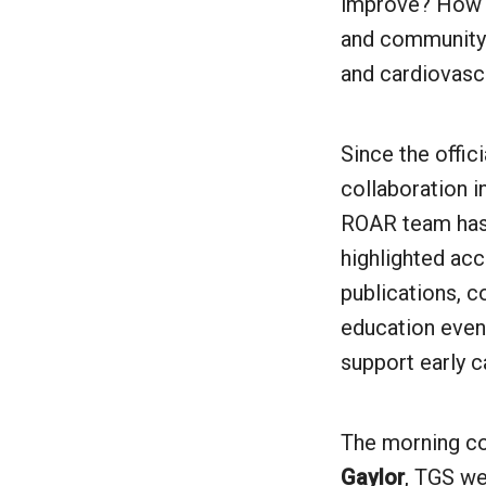
improve? How c
and community 
and cardiovasc
Since the offic
collaboration i
ROAR team has
highlighted ac
publications, 
education event
support early c
The morning c
Gaylor
, TGS we