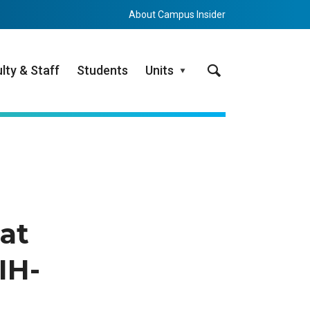
About Campus Insider
Search
lty & Staff
Students
Units
at
IH-