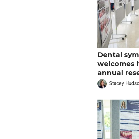
Dental sy
welcomes 
annual res
Stacey Huds