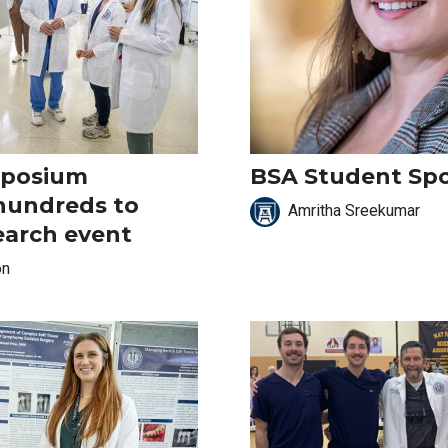
mposium
BSA Student Spo
hundreds to
Amritha Sreekumar
earch event
on