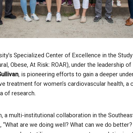
ity’s Specialized Center of Excellence in the Study
ral, Obese, At Risk: ROAR), under the leadership of
ullivan
, is pioneering efforts to gain a deeper und
ve treatment for women’s cardiovascular health, a c
a of research.
a multi-institutional collaboration in the Southea
k, “What are we doing well? What can we do better