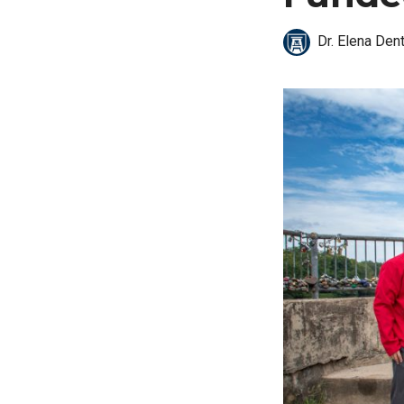
Dr. Elena Den