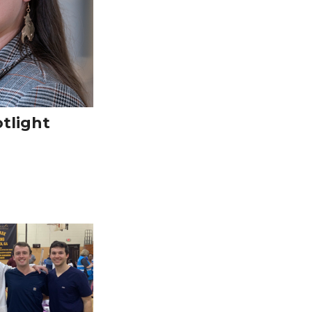
tlight