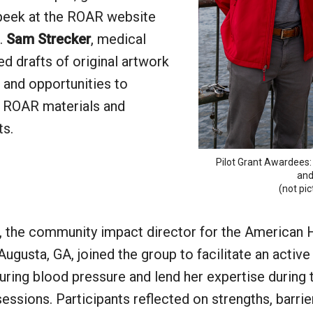
peek at the ROAR website
.
Sam Strecker
, medical
red drafts of original artwork
 and opportunities to
t ROAR materials and
ts.
Pilot Grant Awardees:
and
(not pi
, the community impact director for the American 
Augusta, GA, joined the group to facilitate an active
ring blood pressure and lend her expertise during 
essions. Participants reflected on strengths, barrie