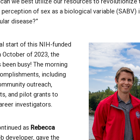
an we best utilize our resources to revolutionize
perception of sex as a biological variable (SABV) 
ular disease?”
ial start of this NIH-funded
n October of 2023, the
 been busy! The morning
complishments, including
community outreach,
s, and pilot grants to
areer investigators.
ontinued as
Rebecca
b developer, gave the