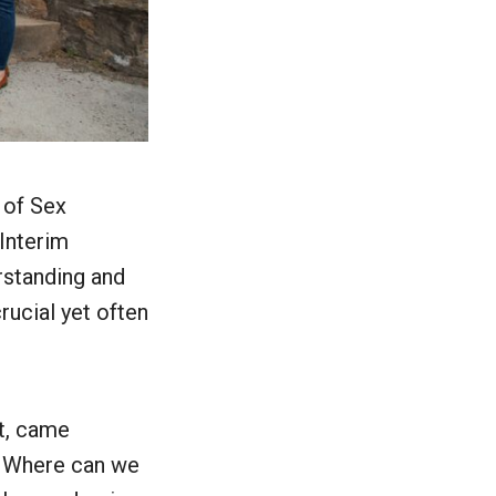
 of Sex
 Interim
erstanding and
rucial yet often
st, came
? Where can we