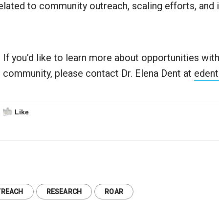
elated to community outreach, scaling efforts, and 
If you’d like to learn more about opportunities wi
community, please contact Dr. Elena Dent at
edent
Like
TREACH
RESEARCH
ROAR